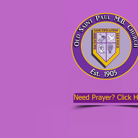
Need Prayer? Click 