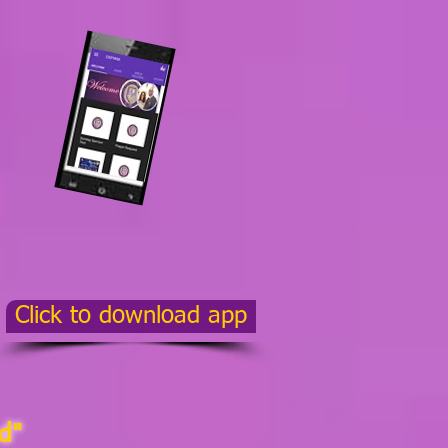
Click to download app
d"