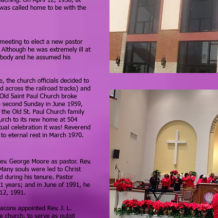
eaching. On April 12, 1958, at
was called home to be with the
meeting to elect a new pastor
Although he was extremely ill at
s body and he assumed his
e, the church officials decided to
d across the railroad tracks) and
Old Saint Paul Church broke
e second Sunday in June 1959,
 the Old St. Paul Church family
urch to its new home at 504
tual celebration it was! Reverend
o eternal rest in March 1970.
Rev. George Moore as pastor. Rev.
Many souls were led to Christ
 during his tenure. Pastor
21 years; and in June of 1991, he
 12, 1991.
acons appointed Rev. J. L.
e church, to serve as pulpit