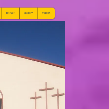
donate
gallery
videos