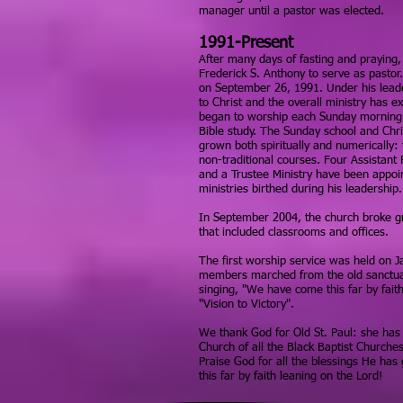
manager until a pastor was elected.
1991-Present
After many days of fasting and praying,
Frederick S. Anthony to serve as pastor
on September 26, 1991. Under his lead
to Christ and the overall ministry has 
began to worship each Sunday morning 
Bible study. The Sunday school and Chri
grown both spiritually and numerically: 
non-traditional courses. Four Assistant 
and a Trustee Ministry have been appoint
ministries birthed during his leadership.
In September 2004, the church broke g
that included classrooms and offices.
The first worship service was held on 
members marched from the old sanctua
singing, "We have come this far by fait
"Vision to Victory".
We thank God for Old St. Paul: she has
Church of all the Black Baptist Churche
Praise God for all the blessings He has
this far by faith leaning on the Lord!