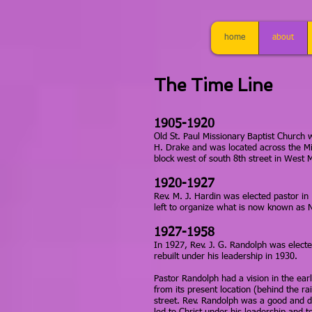
home
about
The Time Line
1905-1920
Old St. Paul Missionary Baptist Church 
H. Drake and was located across the Mis
block west of south 8th street in West
1920-1927
Rev. M. J. Hardin was elected pastor in
left to organize what is now known as 
1927-1958
In 1927, Rev. J. G. Randolph was elect
rebuilt under his leadership in 1930.
Pastor Randolph had a vision in the ea
from its present location (behind the ra
street. Rev. Randolph was a good and d