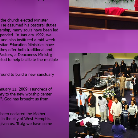
 the church elected Minister
. He assumed his pastoral duties
ership, many souls have been led
expanded. In January 1992, we
and also instituted a mid-week
stian Education Ministries have
they offer both traditional and
Pastors, a Deaconess Ministry,
ed to help facilitate the multiple
round to build a new sanctuary
January 11, 2009: Hundreds of
ry to the new worship center
h". God has brought us from
 been declared the Mother
s in the city of West Memphis.
 given us. Truly, we have come