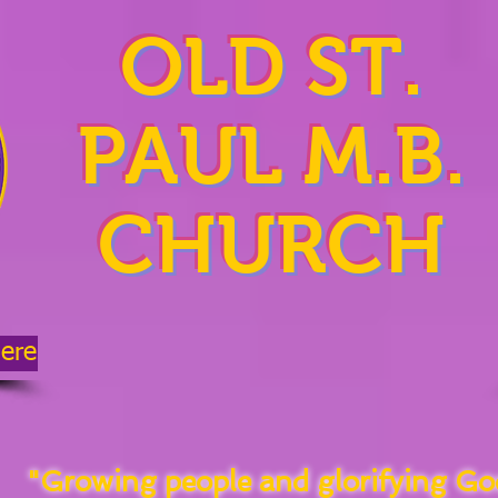
OLD ST.
PAUL M.B.
CHURCH
Here
"Growing people and glorifying Go