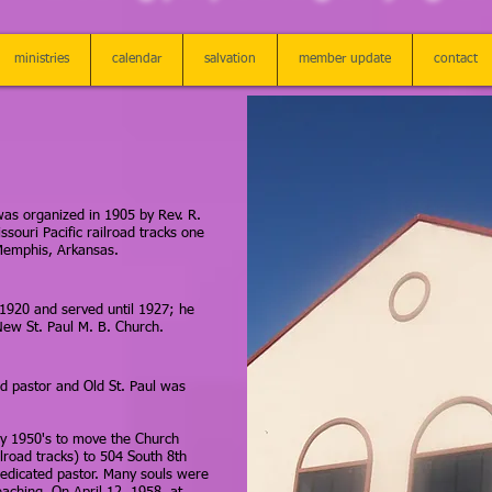
ministries
calendar
salvation
member update
contact
was organized in 1905 by Rev. R.
souri Pacific railroad tracks one
 Memphis, Arkansas.
 1920 and served until 1927; he
New St. Paul M. B. Church.
ed pastor and Old St. Paul was
rly 1950's to move the Church
ilroad tracks) to 504 South 8th
edicated pastor. Many souls were