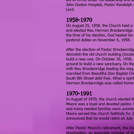
led to Christ under his leadership and t
John Gaston Hospital, Pastor Randolph 
Lord.
1958-1970
On August 25, 1958, the Church held a 
and elected Rev. Herman Breckenridge. 
the time of his election, God healed hi
pastoral duties on November 6, 1958.
After the election of Pastor Breckenridg
demolish the old church building (locate
build a new one. On October 26, 1958, 
ground to build a new sanctuary. On th
with Rev. Breckenridge leading the way,
marched from Beautiful Zion Baptist Ch
South 8th Street debt free. What a spiri
Herman Breckenridge was called home t
1970-1991
In August of 1970, the church elected 
Moore was a loyal and devoted pastor. 
and many needed families were assisted
Moore served this church faithfully for 
announced that he would retire on July
After Pastor Moore's retirement, the De
Washington, an associate minister of th