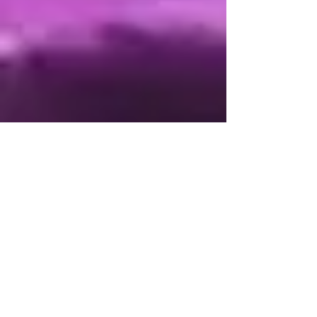
Leaders click to view
Accountable List