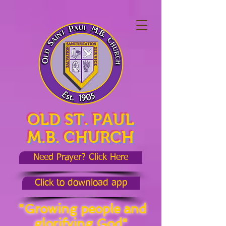
OLD ST. PAUL
M.B. CHURCH
Need Prayer? Click Here
Click to download app
"Growing people and
glorifying God"